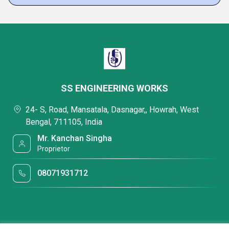
SS ENGINEERING WORKS
24- S, Road, Mansatala, Dasnagar,, Howrah, West
Bengal, 711105, India
Mr. Kanchan Singha
Proprietor
08071931712