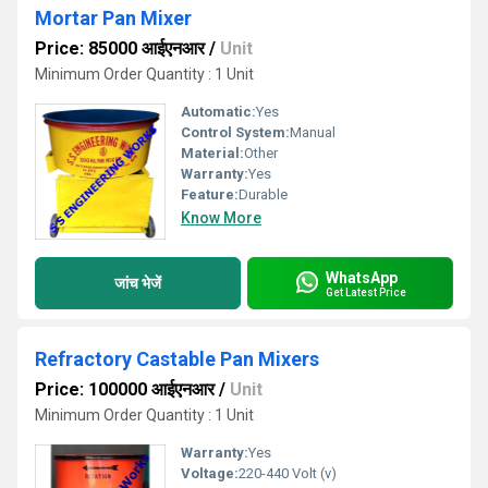
Mortar Pan Mixer
Price: 85000 आईएनआर
/
Unit
Minimum Order Quantity : 1 Unit
Automatic:
Yes
Control System:
Manual
Material:
Other
Warranty:
Yes
Feature:
Durable
Know More
WhatsApp
जांच भेजें
Get Latest Price
Refractory Castable Pan Mixers
Price: 100000 आईएनआर
/
Unit
Minimum Order Quantity : 1 Unit
Warranty:
Yes
Voltage:
220-440 Volt (v)