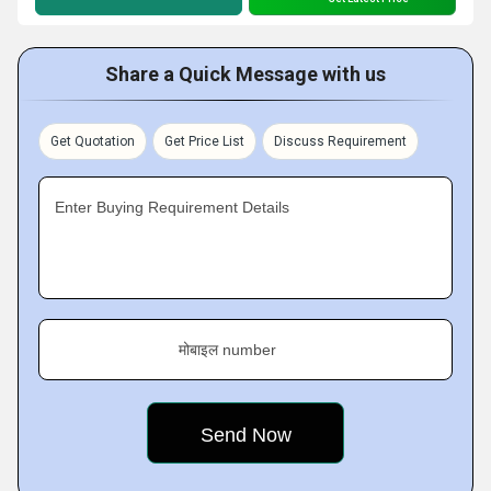
Share a Quick Message with us
Get Quotation
Get Price List
Discuss Requirement
Enter Buying Requirement Details
मोबाइल number