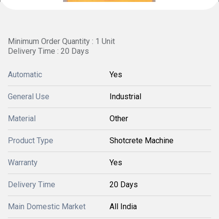
Minimum Order Quantity : 1 Unit
Delivery Time : 20 Days
Automatic
Yes
General Use
Industrial
Material
Other
Product Type
Shotcrete Machine
Warranty
Yes
Delivery Time
20 Days
Main Domestic Market
All India