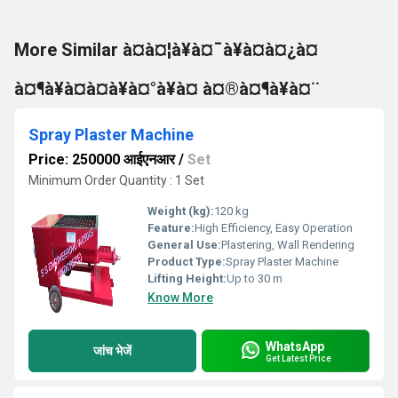
More Similar à¤à¤¦à¥à¤¯à¥à¤à¤¿à¤
à¤¶à¥à¤à¤à¥à¤°à¥à¤ à¤®à¤¶à¥à¤¨
Spray Plaster Machine
Price: 250000 आईएनआर
/
Set
Minimum Order Quantity : 1 Set
Weight (kg):
120 kg
Feature:
High Efficiency, Easy Operation
General Use:
Plastering, Wall Rendering
Product Type:
Spray Plaster Machine
Lifting Height:
Up to 30 m
Know More
WhatsApp
जांच भेजें
Get Latest Price