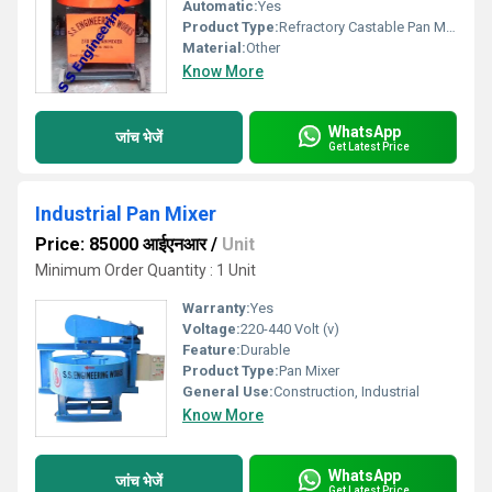
Automatic:
Yes
Product Type:
Refractory Castable Pan Mixers
Material:
Other
Know More
WhatsApp
जांच भेजें
Get Latest Price
Industrial Pan Mixer
Price: 85000 आईएनआर
/
Unit
Minimum Order Quantity : 1 Unit
Warranty:
Yes
Voltage:
220-440 Volt (v)
Feature:
Durable
Product Type:
Pan Mixer
General Use:
Construction, Industrial
Know More
WhatsApp
जांच भेजें
Get Latest Price