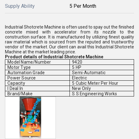
Supply Ability
5 Per Month
Industrial Shotcrete Machine is often used to spay out the finished
concrete mixed with accelerator from its nozzle to the
construction surface. It is manufactured by utilizing finest quality
raw material which is sourced from the reputed and trustworthy
vendor of the market. Our client can avail this Industrial Shotcrete
Machine at the market leading price.
Product details of Industrial Shotcrete Machine
Model Name/Number
9420
Motor Type
5 HP
Automation Grade
Semi-Automatic
Power Source
Electric
Capacity
5 Cubic Meter Per Hour
I Deal In
New Only
Brand/Make
S S Engineering Works