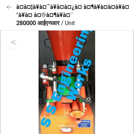
à¤à¤¦à¥à¤¯à¥à¤à¤¿à¤ à¤¶à¥à¤à¤à¥à¤
°à¥à¤ à¤®à¤¶à¥à¤¨
280000 आईएनआर
/ Unit